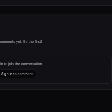
omments yet. Be the first!
in to join the conversation
Sign in to comment