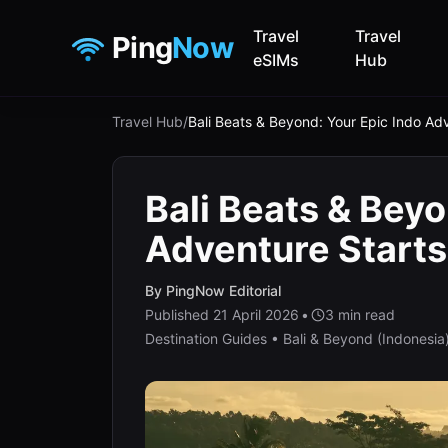
Travel
Travel
Ping
Now
eSIMs
Hub
Travel Hub
/
Bali Beats & Beyond: Your Epic Indo Ad
Bali Beats & Beyo
Adventure Start
By
PingNow Editorial
Published
21 April 2026
•
3
min read
Destination Guides • Bali & Beyond (Indonesia