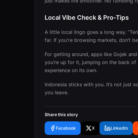
just makes life smoother. No fumbling f
Local Vibe Check & Pro-Tips
A little local lingo goes a long way. “Te
far. If you're browsing markets, don’t be
For getting around, apps like Gojek and 
you’re up for it, jumping on the back of 
experience on its own.
Indonesia sticks with you. It’s not just
you leave.
Share this story
Facebook
X
LinkedIn