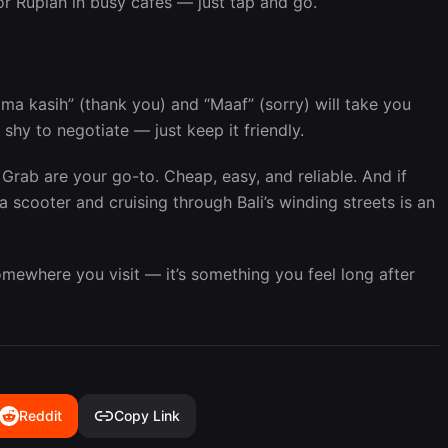
or Rupiah in busy cafes — just tap and go.
rima kasih” (thank you) and “Maaf” (sorry) will take you
 shy to negotiate — just keep it friendly.
Grab are your go-to. Cheap, easy, and reliable. And if
a scooter and cruising through Bali’s winding streets is an
 somewhere you visit — it’s something you feel long after
Reddit
Copy Link