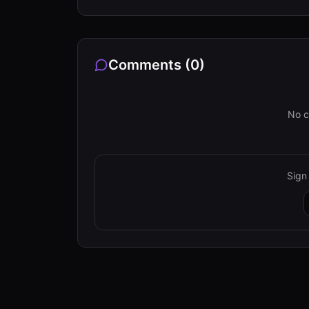
Comments (
0
)
No c
Sign 