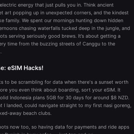
lectric energy that just pulls you in. Think ancient
eet art popping up in unexpected corners, and the kindest
ike family. We spent our mornings hunting down hidden
ernoons chasing waterfalls tucked deep in the jungle, and
ts serving seriously good brews. It’s about getting a
very time from the buzzing streets of Canggu to the
.
se: eSIM Hacks!
ts to be scrambling for data when there's a sunset worth
fore you even think about boarding, sort your eSIM. It
solid Indonesia plans 5GB for 30 days for around $8 NZD.
 landed, could navigate straight to my first nasi goreng,
ucked-away beach clubs.
spots now too, so having data for payments and ride apps