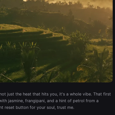
not just the heat that hits you, it's a whole vibe. That first
ith jasmine, frangipani, and a hint of petrol from a
nt reset button for your soul, trust me.