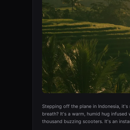
Stepping off the plane in Indonesia, it's 
breath? It's a warm, humid hug infused w
thousand buzzing scooters. It's an insta