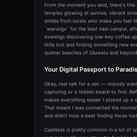
From the moment you land, there's this e
temples glowing at sunrise, vibrant str
smiles from locals who make you feel l
`warungs` for the best nasi campur, aft
evenings discovering low-key coffee spo
little lost and finding something new e
quieter beaches of Uluwatu and beyond
Your Digital Passport to Paradi
Okay, real talk for a sec — nobody wan
capturing or a hidden beach to find. Be
makes everything easier. I picked up a 
That meant I was connected the moment I
and didn’t miss a beat finding those t
Cashless is pretty common in a lot of 