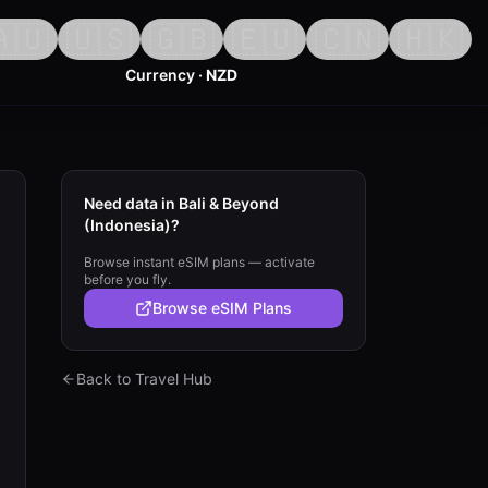
🇺
🇺🇸
🇬🇧
🇪🇺
🇨🇳
🇭🇰
Currency ·
NZD
Need data in Bali & Beyond
(Indonesia)?
Browse instant eSIM plans — activate
before you fly.
Browse eSIM Plans
Back to Travel Hub