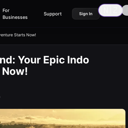
🇳🇿

For
Support
Sign In
Businesses
venture Starts Now!
nd: Your Epic Indo
s Now!
)