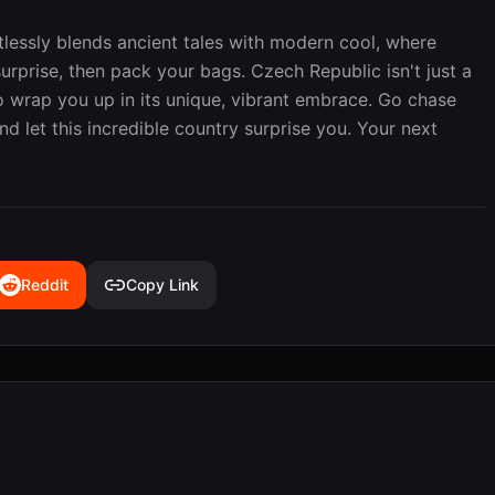
ortlessly blends ancient tales with modern cool, where
rprise, then pack your bags. Czech Republic isn't just a
to wrap you up in its unique, vibrant embrace. Go chase
nd let this incredible country surprise you. Your next
Reddit
Copy Link