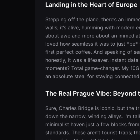
Landing in the Heart of Europe
Stepping off the plane, there’s an immedia
walls; it’s alive, humming with modern e
about awe and more about an immediate s
loved how seamless it was to just *be* t
first perfect coffee. And speaking of s
honestly, it was a lifesaver. Instant da
moments? Total game-changer. My 10GB f
an absolute steal for staying connected
The Real Prague Vibe: Beyond 
Sure, Charles Bridge is iconic, but the
down the narrow, winding alleys. I'm t
minimalist haven just a few blocks from
standards. These aren’t tourist traps; t