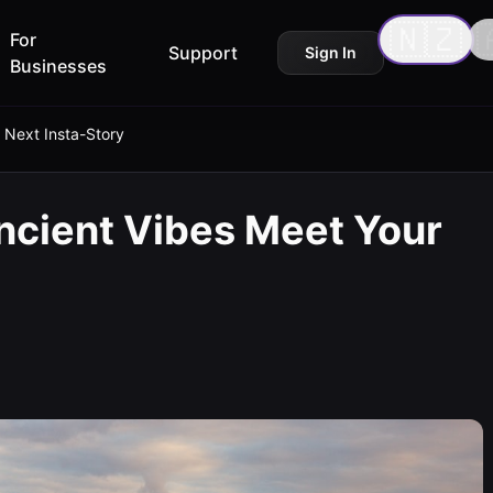
🇳🇿

For
Support
Sign In
Businesses
 Next Insta-Story
ncient Vibes Meet Your