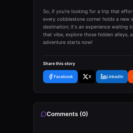
So, if you’re looking for a trip that eff
every cobblestone corner holds a new su
destination; it's an experience waiting 
that vibe, explore those hidden alleys, a
adventure starts now!
Share this story
Facebook
X
LinkedIn
Comments (
0
)