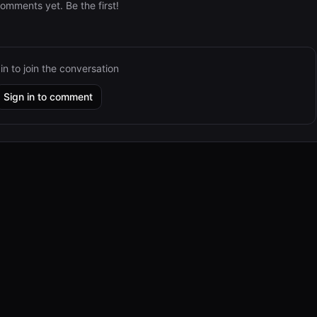
omments yet. Be the first!
in to join the conversation
Sign in to comment