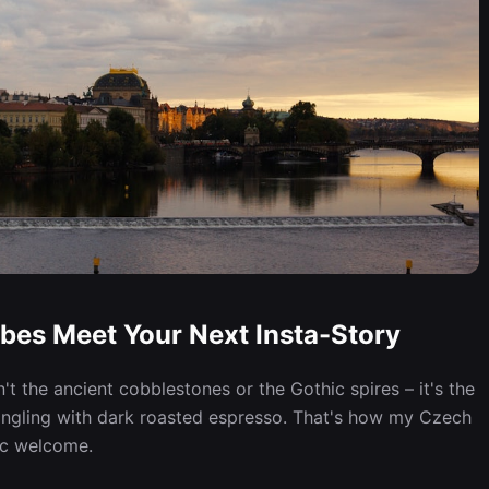
bes Meet Your Next Insta-Story
sn't the ancient cobblestones or the Gothic spires – it's the
mingling with dark roasted espresso. That's how my Czech
ic welcome.