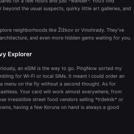
ares for a few hours and just *wander*. You’ll find
 beyond the usual suspects, quirky little art galleries, and
xplore neighborhoods like Žižkov or Vinohrady. They’ve
g architecture, and even more hidden gems waiting for you.
vy Explorer
riously, an eSIM is the way to go. PingNow sorted my
mbling for Wi-Fi or local SIMs. It meant I could order an
 a menu on the fly without a second thought. As for
ashless. Your card will work almost everywhere, from
se irresistible street food vendors selling *trdelník* or
owns, having a few Koruna on hand is always a good