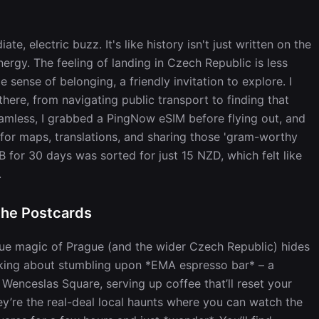
te, electric buzz. It's like history isn't just written on the
nergy. The feeling of landing in Czech Republic is less
ense of belonging, a friendly invitation to explore. I
here, from navigating public transport to finding that
eamless, I grabbed a PingNow eSIM before flying out, and
ta for maps, translations, and sharing those 'gram-worthy
or 30 days was sorted for just 15 NZD, which felt like
.
the Postcards
 true magic of Prague (and the wider Czech Republic) hides
alking about stumbling upon *EMA espresso bar* – a
 Wenceslas Square, serving up coffee that’ll reset your
hey’re the real-deal local haunts where you can watch the