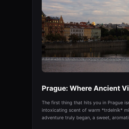
Prague: Where Ancient Vi
The first thing that hits you in Prague i
intoxicating scent of warm *trdelník* 
adventure truly began, a sweet, aromat