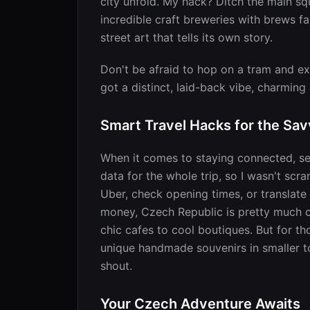
city unfold. My hack? Ditch the main squ
incredible craft breweries with brews far
street art that tells its own story.
Don't be afraid to hop on a tram and e
got a distinct, laid-back vibe, charmin
Smart Travel Hacks for the Sav
When it comes to staying connected, se
data for the whole trip, so I wasn't scra
Uber, check opening times, or translate
money, Czech Republic is pretty much c
chic cafes to cool boutiques. But for tho
unique handmade souvenirs in smaller t
shout.
Your Czech Adventure Awaits