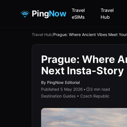
Travel
Travel
Ping
Now
eSIMs
Hub
Travel Hub
/
Prague: Where Ancient Vibes Meet Your
Prague: Where A
Next Insta-Story
By
PingNow Editorial
Published
5 May 2026
•
3
min read
Destination Guides • Czech Republic