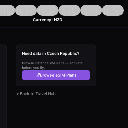
🇺
🇺🇸
🇬🇧
🇪🇺
🇨🇳
🇭🇰
Currency ·
NZD
Need data in Czech Republic?
Browse instant eSIM plans — activate
before you fly.
Browse eSIM Plans
Back to Travel Hub