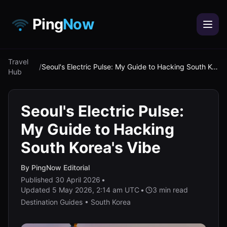
Ping
Now
Travel
/
Seoul's Electric Pulse: My Guide to Hacking South Korea's Vibe
Hub
Seoul's Electric Pulse:
My Guide to Hacking
South Korea's Vibe
By
PingNow Editorial
Published
30 April 2026
•
Updated
5 May 2026, 2:14 am UTC
•
3
min read
Destination Guides • South Korea