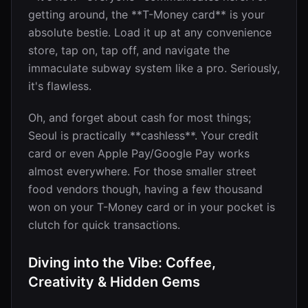
getting around, the **T-Money card** is your
absolute bestie. Load it up at any convenience
store, tap on, tap off, and navigate the
immaculate subway system like a pro. Seriously,
it's flawless.
Oh, and forget about cash for most things;
Seoul is practically **cashless**. Your credit
card or even Apple Pay/Google Pay works
almost everywhere. For those smaller street
food vendors though, having a few thousand
won on your T-Money card or in your pocket is
clutch for quick transactions.
Diving into the Vibe: Coffee,
Creativity & Hidden Gems