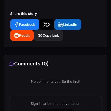
Share this story
Facebook
X
LinkedIn
Reddit
Copy Link
Comments (
0
)
No comments yet. Be the first!
Sign in to join the conversation