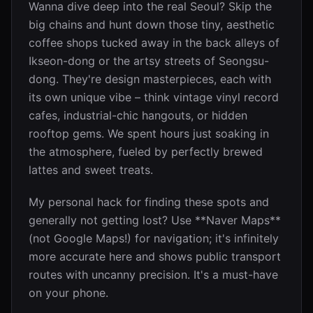
Wanna dive deep into the real Seoul? Skip the
big chains and hunt down those tiny, aesthetic
coffee shops tucked away in the back alleys of
Ikseon-dong or the artsy streets of Seongsu-
dong. They're design masterpieces, each with
its own unique vibe – think vintage vinyl record
cafes, industrial-chic hangouts, or hidden
rooftop gems. We spent hours just soaking in
the atmosphere, fueled by perfectly brewed
lattes and sweet treats.
My personal hack for finding these spots and
generally not getting lost? Use **Naver Maps**
(not Google Maps!) for navigation; it's infinitely
more accurate here and shows public transport
routes with uncanny precision. It's a must-have
on your phone.