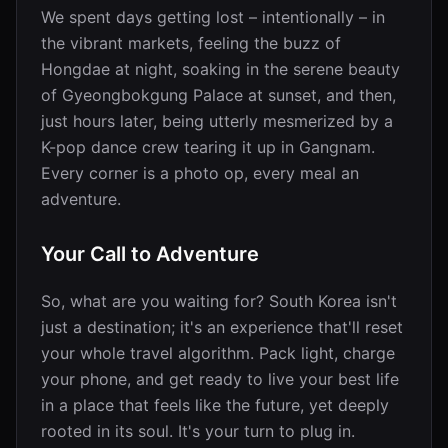
We spent days getting lost – intentionally – in
the vibrant markets, feeling the buzz of
Hongdae at night, soaking in the serene beauty
of Gyeongbokgung Palace at sunset, and then,
just hours later, being utterly mesmerized by a
K-pop dance crew tearing it up in Gangnam.
Every corner is a photo op, every meal an
adventure.
Your Call to Adventure
So, what are you waiting for? South Korea isn't
just a destination; it's an experience that'll reset
your whole travel algorithm. Pack light, charge
your phone, and get ready to live your best life
in a place that feels like the future, yet deeply
rooted in its soul. It's your turn to plug in.