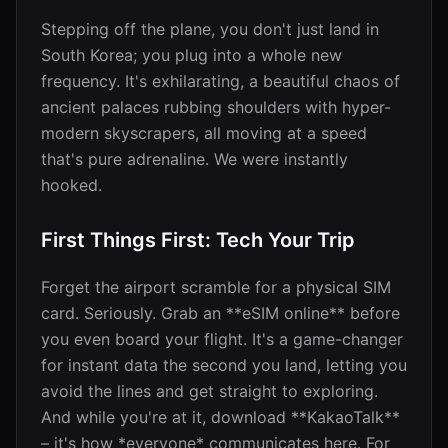
Stepping off the plane, you don't just land in
South Korea; you plug into a whole new
frequency. It's exhilarating, a beautiful chaos of
ancient palaces rubbing shoulders with hyper-
modern skyscrapers, all moving at a speed
that's pure adrenaline. We were instantly
hooked.
First Things First: Tech Your Trip
Forget the airport scramble for a physical SIM
card. Seriously. Grab an **eSIM online** before
you even board your flight. It's a game-changer
for instant data the second you land, letting you
avoid the lines and get straight to exploring.
And while you're at it, download **KakaoTalk**
– it's how *everyone* communicates here. For