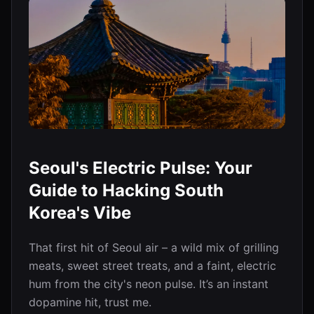
Seoul's Electric Pulse: Your
Guide to Hacking South
Korea's Vibe
That first hit of Seoul air – a wild mix of grilling
meats, sweet street treats, and a faint, electric
hum from the city's neon pulse. It’s an instant
dopamine hit, trust me.