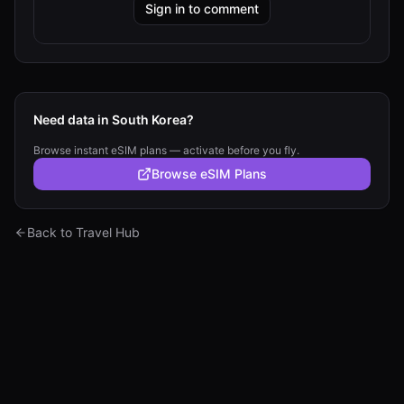
Sign in to comment
Need data in South Korea?
Browse instant eSIM plans — activate before you fly.
Browse eSIM Plans
Back to Travel Hub